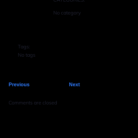
No category
Tags:
No tags
Previous
Next
Comments are closed