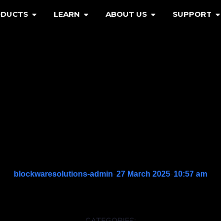
ODUCTS
LEARN
ABOUT US
SUPPORT
-
-
blockwaresolutions-admin
27 March 2025
10:57 am
CATEGORIES: