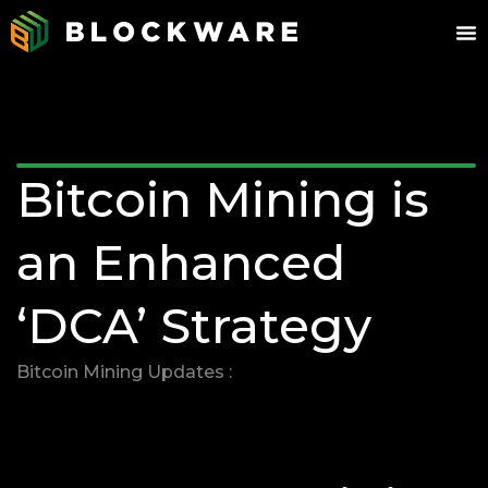
Bitcoin Mining is
an Enhanced
‘DCA’ Strategy
Bitcoin Mining Updates :
03/17/2025