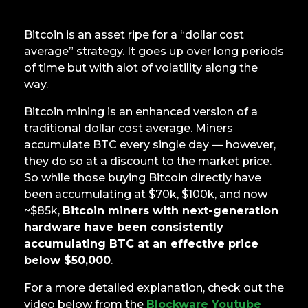
Bitcoin is an asset ripe for a “dollar cost
average” strategy. It goes up over long periods
of time but with alot of volatility along the
way.
Bitcoin mining is an enhanced version of a
traditional dollar cost average. Miners
accumulate BTC every single day — however,
they do so at a discount to the market price.
So while those buying Bitcoin directly have
been accumulating at $70k, $100k, and now
~$85k,
Bitcoin miners with next-generation
hardware have been consistently
accumulating BTC at an effective price
below $50,000
.
For a more detailed explanation, check out the
video below from the
Blockware Youtube