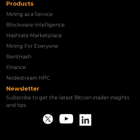
Products
Mining as a Service
Blockware Intelligence
Hashrate Marketplace
Mining For Everyone
RentHash
Finance
Nodestream HPC
Newsletter
Subscribe to get the latest Bitcoin insider insights
and tips.