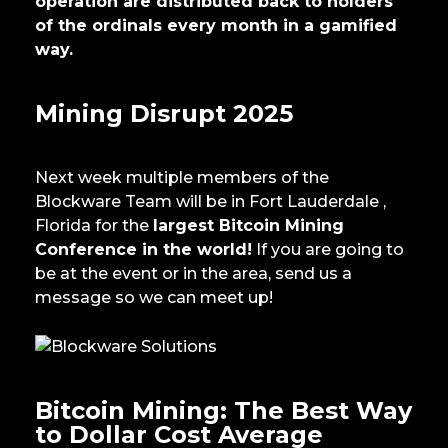
operation are distributed back to holders
of the ordinals every month in a gamified
way.
Mining Disrupt 2025
Next week multiple members of the
Blockware Team will be in Fort Lauderdale ,
Florida for the
largest Bitcoin Mining
Conference in the world!
If you are going to
be at the event or in the area, send us a
message so we can meet up!
Bitcoin Mining: The Best Way
to Dollar Cost Average