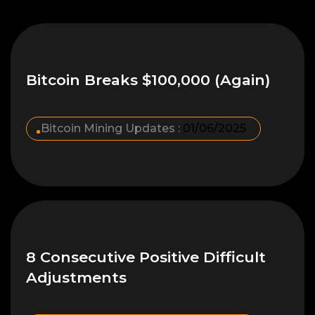
Bitcoin Breaks $100,000 (Again)
Bitcoin Mining Updates :
01/06/2025
8 Consecutive Positive Difficult
Adjustments