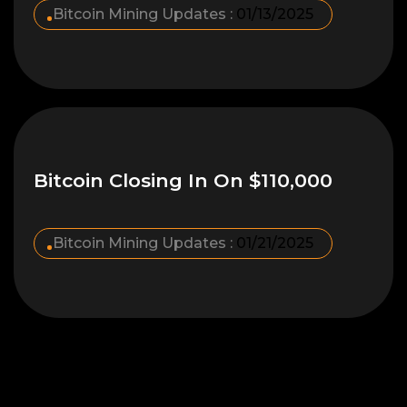
Bitcoin Mining Updates :
01/13/2025
Bitcoin Closing In On $110,000
Bitcoin Mining Updates :
01/21/2025