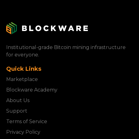
Institutional-grade Bitcoin mining infrastructure
for everyone.
Quick Links
Marketplace
Blockware Academy
About Us
Support
Terms of Service
Privacy Policy