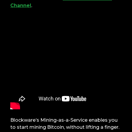
Channel
.
Blockware’s Mining-as-a-Service enables you
to start mining Bitcoin, without lifting a finger.