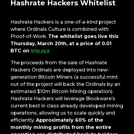
Hashrate Hackers Whitelist
Hashrate Hackers is a one-of-a-kind project
where Ordinals Culture is combined with
Proof-of-Work.
The whitelist goes live this
Thursday, March 20th, at a price of 0.01
BTC on
trio.xyz
The proceeds from the sale of Hashrate
Hackers Ordinals are deployed into new-
generation Bitcoin Miners (a successful mint
out of the project will back the Ordinals by an
estimated $10m Bitcoin Mining operation).
Hashrate Hackers will leverage Blockware’s
current best in class already developed mining
operations, allowing us to scale quickly and
efficiently.
Approximately 60% of the
monthly mining profits from the entire