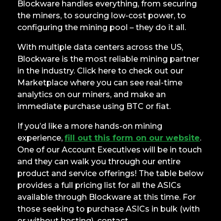
Blockware handles everything, from securing
the miners, to sourcing low-cost power, to
configuring the mining pool – they do it all.
With multiple data centers across the US,
Blockware is the most reliable mining partner
in the industry. Click here to check out our
Marketplace where you can see real-time
analytics on our miners, and make an
immediate purchase using BTC or fiat.
If you’d like a more hands-on mining
experience,
fill out this form on our website
.
One of our Account Executives will be in touch
and they can walk you through our entire
product and service offerings! The table below
provides a full pricing list for all the ASICs
available through Blockware at this time. For
those seeking to purchase ASICs in bulk (with
or without hosting), contact