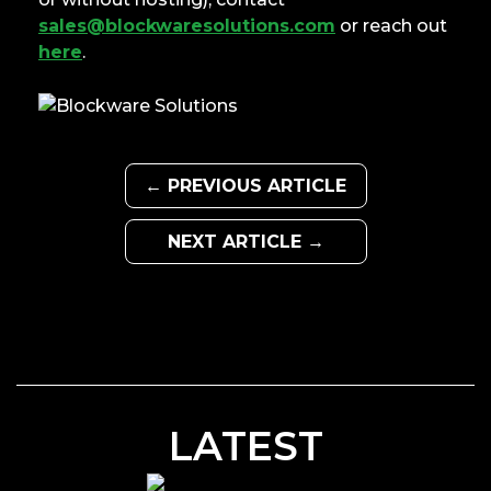
sales@blockwaresolutions.com
or reach out
here
.
← PREVIOUS ARTICLE
NEXT ARTICLE →
LATEST