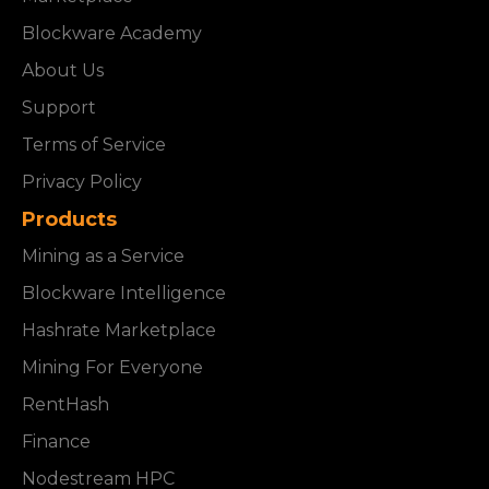
Blockware Academy
About Us
Support
Terms of Service
Privacy Policy
Products
Mining as a Service
Blockware Intelligence
Hashrate Marketplace
Mining For Everyone
RentHash
Finance
Nodestream HPC