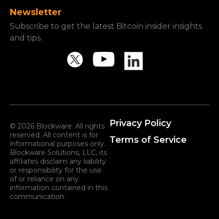
Newsletter
Subscribe to get the latest Bitcoin insider insights
and tips.
Privacy Policy
© 2026 Blockware. All rights
reserved. All content is for
Terms of Service
informational purposes only.
Blockware Solutions, LLC, its
affiliates disclaim any liability
or responsibility for the use
of or reliance on any
information contained in this
communication.