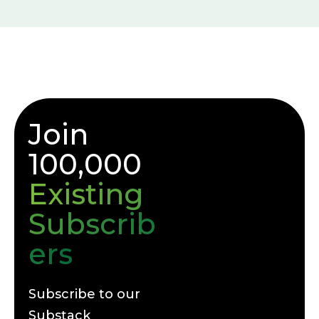
Join
100,000
Existing
Subscrib
ers
Subscribe to our
Substack