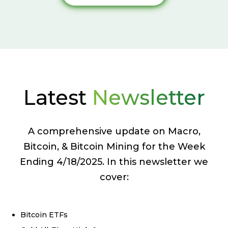
Latest
Newsletter
A comprehensive update on Macro,
Bitcoin, & Bitcoin Mining for the Week
Ending 4/18/2025. In this newsletter we
cover:
Bitcoin ETFs