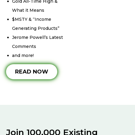
Gold All-Time High &
What it Means
$MSTY & “Income
Generating Products”
Jerome Powell’s Latest
Comments
and more!
READ NOW
Join 100,000 Existing