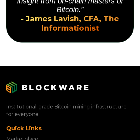
insight from on-chain masters of
Bitcoin.”
- James Lavish, CFA, The
Informationist
Institutional-grade Bitcoin mining infrastructure
for everyone.
Quick Links
Marketplace