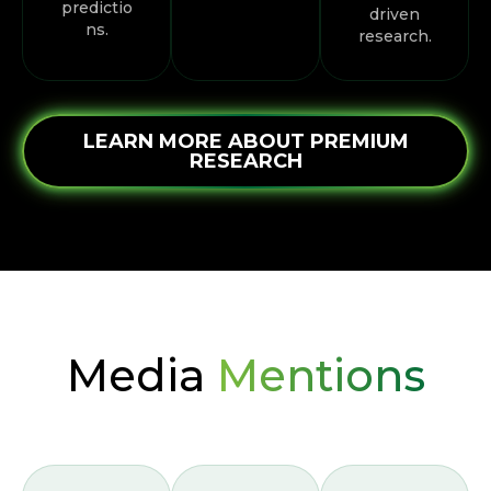
predictio
driven
ns.
research.
LEARN MORE ABOUT PREMIUM
RESEARCH
Media
Mentions