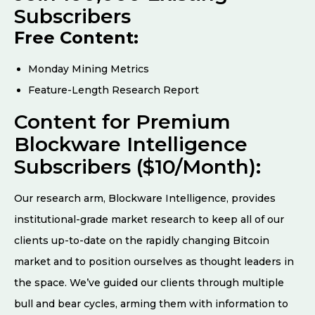
Subscribers
Free Content:
Monday Mining Metrics
Feature-Length Research Report
Content for Premium
Blockware Intelligence
Subscribers ($10/Month):
Our research arm, Blockware Intelligence, provides
institutional-grade market research to keep all of our
clients up-to-date on the rapidly changing Bitcoin
market and to position ourselves as thought leaders in
the space. We’ve guided our clients through multiple
bull and bear cycles, arming them with information to