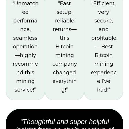
“Unmatch
“Fast
“Efficient,
ed
setup,
very
performa
reliable
secure,
nce,
returns—
and
seamless
this
profitable
operation
Bitcoin
— Best
—highly
mining
Bitcoin
recomme
company
mining
nd this
changed
experienc
mining
everythin
e I’ve
service!”
g!”
had!”
“Thoughtful and super helpful