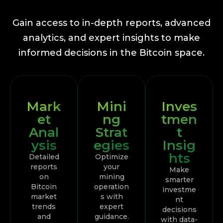
Gain access to in-depth reports, advanced
analytics, and expert insights to make
informed decisions in the Bitcoin space.
Mark
Mini
Inves
et
ng
tmen
Anal
Strat
t
ysis
egies
Insig
hts
Detailed
Optimize
reports
your
Make
on
mining
smarter
Bitcoin
operation
investme
market
s with
nt
trends
expert
decisions
and
guidance.
with data-