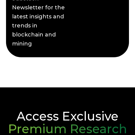
Newsletter for the
latest insights and
trends in
blockchain and
mining
Access Exclusive
Premium Research