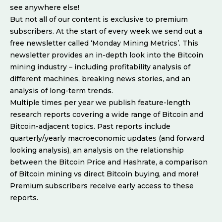
see anywhere else!
But not all of our content is exclusive to premium
subscribers. At the start of every week we send out a
free newsletter called ‘Monday Mining Metrics’. This
newsletter provides an in-depth look into the Bitcoin
mining industry – including profitability analysis of
different machines, breaking news stories, and an
analysis of long-term trends.
Multiple times per year we publish feature-length
research reports covering a wide range of Bitcoin and
Bitcoin-adjacent topics. Past reports include
quarterly/yearly macroeconomic updates (and forward
looking analysis), an analysis on the relationship
between the Bitcoin Price and Hashrate, a comparison
of Bitcoin mining vs direct Bitcoin buying, and more!
Premium subscribers receive early access to these
reports.