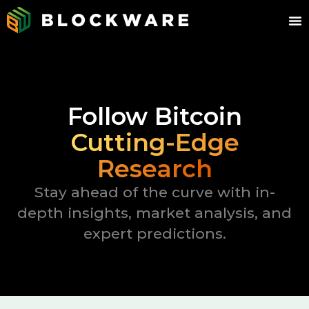
Follow Bitcoin
Cutting-Edge
Research
Stay ahead of the curve with in-
depth insights, market analysis, and
expert predictions.