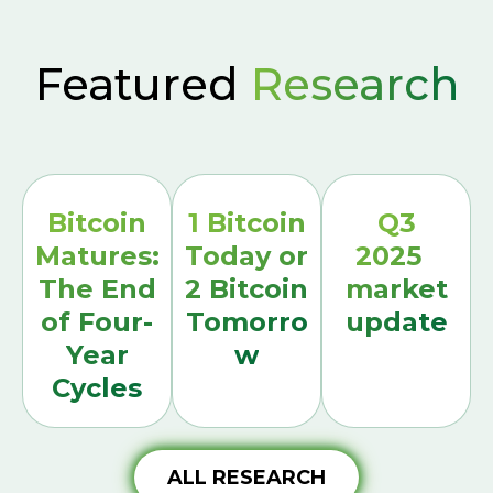
Featured
Research
Bitcoin
1 Bitcoin
Q3
Matures:
Today or
2025
The End
2 Bitcoin
market
of Four-
Tomorro
update
Year
w
Cycles
ALL RESEARCH