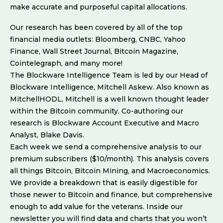
make accurate and purposeful capital allocations.
Our research has been covered by all of the top
financial media outlets: Bloomberg, CNBC, Yahoo
Finance, Wall Street Journal, Bitcoin Magazine,
Cointelegraph, and many more!
The Blockware Intelligence Team is led by our Head of
Blockware Intelligence, Mitchell Askew. Also known as
MitchellHODL, Mitchell is a well known thought leader
within the Bitcoin community. Co-authoring our
research is Blockware Account Executive and Macro
Analyst, Blake Davis.
Each week we send a comprehensive analysis to our
premium subscribers ($10/month). This analysis covers
all things Bitcoin, Bitcoin Mining, and Macroeconomics.
We provide a breakdown that is easily digestible for
those newer to Bitcoin and finance, but comprehensive
enough to add value for the veterans. Inside our
newsletter you will find data and charts that you won’t